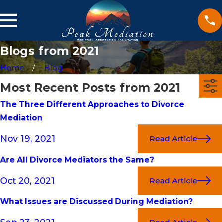
Blogs from 2021
Home
Blog
Most Recent Posts from 2021
The Three Different Approaches to Divorce
Mediation
Nov 19, 2021
Read Article
Are All Divorce Mediators the Same?
Oct 20, 2021
Read Article
What Issues are Discussed During Mediation?