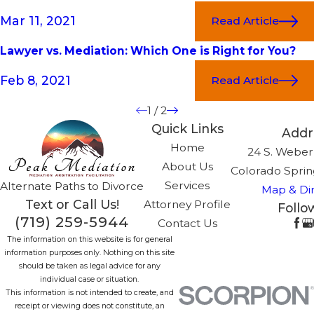
Mar 11, 2021
Read Article
Lawyer vs. Mediation: Which One is Right for You?
Feb 8, 2021
Read Article
1
/
2
Quick Links
Addr
Home
24 S. Weber,
About Us
Colorado Sprin
Services
Alternate Paths to Divorce
Map & Dir
Text or Call Us!
Attorney Profile
Follo
(719) 259-5944
Contact Us
The information on this website is for general
information purposes only. Nothing on this site
should be taken as legal advice for any
individual case or situation.
This information is not intended to create, and
receipt or viewing does not constitute, an