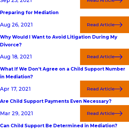
Sep 23, 2021
Read Article
Preparing for Mediation
Aug 26, 2021
Read Article
Why Would I Want to Avoid Litigation During My
Divorce?
Aug 18, 2021
Read Article
What If We Don’t Agree on a Child Support Number
in Mediation?
Apr 17, 2021
Read Article
Are Child Support Payments Even Necessary?
Mar 29, 2021
Read Article
Can Child Support Be Determined in Mediation?