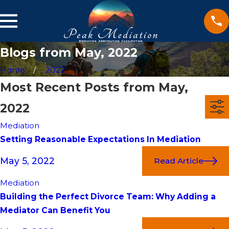
Blogs from May, 2022
Home
2022
Most Recent Posts from May,
2022
Mediation
Setting Reasonable Expectations In Mediation
May 5, 2022
Read Article
Mediation
Building the Perfect Divorce Team: Why Adding a
Mediator Can Benefit You