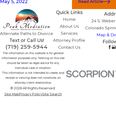
May 5, 2022
Read Article
Quick Links
Addr
Home
24 S. Weber,
About Us
Colorado Sprin
Services
Alternate Paths to Divorce
Map & Dir
Text or Call Us!
Attorney Profile
Follo
(719) 259-5944
Contact Us
The information on this website is for general
information purposes only. Nothing on this site
should be taken as legal advice for any
individual case or situation.
This information is not intended to create, and
receipt or viewing does not constitute, an
attorney-client relationship.
© 2026 All Rights Reserved.
Site Map
Privacy Policy
Site Search